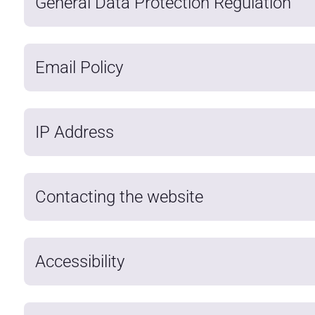
General Data Protection Regulation
Email Policy
IP Address
Contacting the website
Accessibility