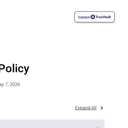
Powered by
Policy
y 7, 2026
Expand All