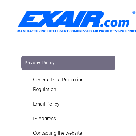
Privacy Policy
General Data Protection
Regulation
Email Policy
IP Address
Contacting the website