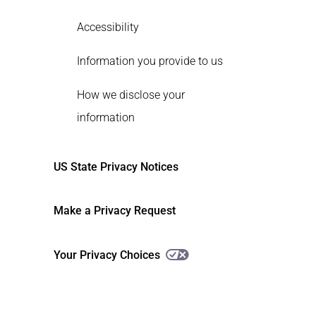
Accessibility
Information you provide to us
How we disclose your
information
US State Privacy Notices
Make a Privacy Request
Your Privacy Choices