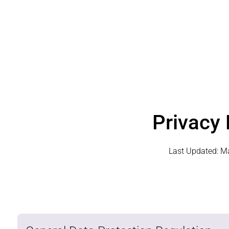
Privacy 
Last Updated:
Ma